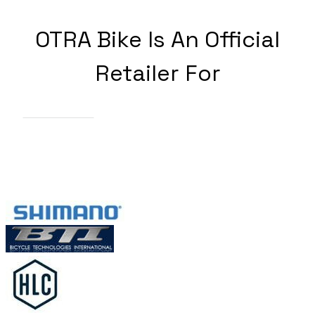
OTRA Bike Is An Official
Retailer For