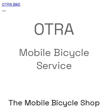
OTRA BIKE
OTRA
Mobile Bicycle
Service
The Mobile Bicycle Shop