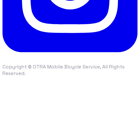
Copyright © OTRA Mobile Bicycle Service, All Rights
Reserved.