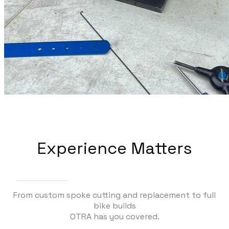
Experience Matters
From custom spoke cutting and replacement to full
bike builds
OTRA has you covered.