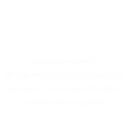
Bike-Loving, Highly Skilled
Mechanics
Bicycles are our passion!
With over a decade of professional experience
you can rest assured that your bicycle will
receive the highest quality service.