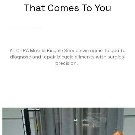
That Comes To You
At OTRA Mobile Bicycle Service we come to you to
diagnose and repair bicycle ailments with surgical
precision.